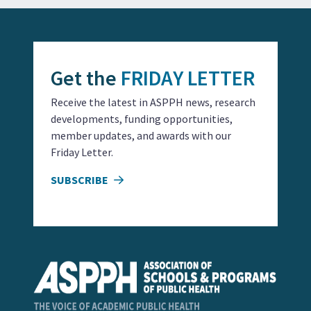
Get the
FRIDAY LETTER
Receive the latest in ASPPH news, research
developments, funding opportunities,
member updates, and awards with our
Friday Letter.
SUBSCRIBE