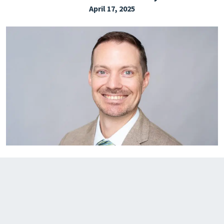
April 17, 2025
EXPLORE THE FRIDAY LETTER
PRESSROOM
EVENTS
SUBSCRIBE