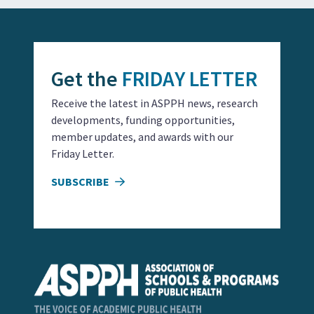
Get the
FRIDAY LETTER
Receive the latest in ASPPH news, research
developments, funding opportunities,
member updates, and awards with our
Friday Letter.
SUBSCRIBE