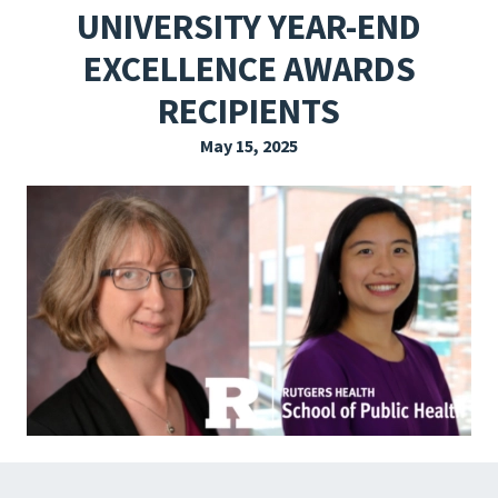
UNIVERSITY YEAR-END
EXPLORE THE FRIDAY LETTER
EXCELLENCE AWARDS
PRESSROOM
RECIPIENTS
EVENTS
May 15, 2025
SUBSCRIBE