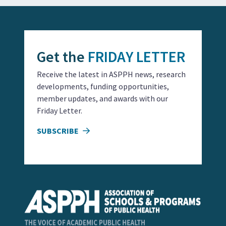
Get the
FRIDAY LETTER
Receive the latest in ASPPH news, research
developments, funding opportunities,
member updates, and awards with our
Friday Letter.
SUBSCRIBE