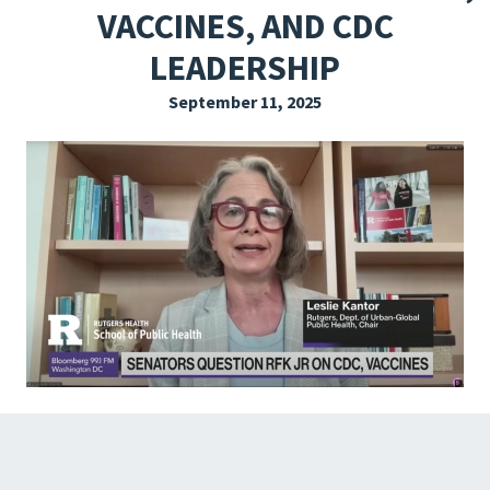
VACCINES, AND CDC
EXPLORE THE FRIDAY LETTER
LEADERSHIP
PRESSROOM
September 11, 2025
EVENTS
SUBSCRIBE