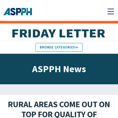
Main Navigation
BROWSE CATEGORIES
ASPPH NEWS
MEMBERS IN THE NEWS
ASPPH News
SCHOOL & PROGRAM
GLOBAL ACTION
UPDATES
FACULTY & STAFF
MEMBER RESEARCH &
HONORS
REPORTS
RURAL AREAS COME OUT ON
STUDENT & ALUMNI
TOP FOR QUALITY OF
PARTNER NEWS
ACHIEVEMENTS