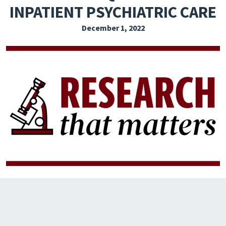
INPATIENT PSYCHIATRIC CARE
EXPLORE THE FRIDAY LETTER
December 1, 2022
PRESSROOM
EVENTS
SUBSCRIBE