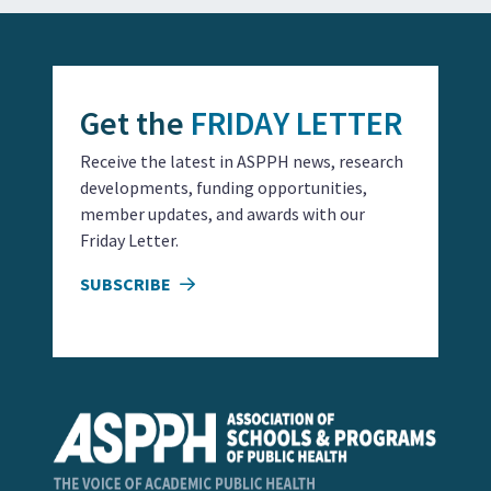
Get the
FRIDAY LETTER
Receive the latest in ASPPH news, research
developments, funding opportunities,
member updates, and awards with our
Friday Letter.
SUBSCRIBE