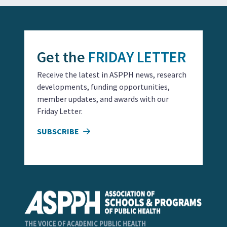
Get the
FRIDAY LETTER
Receive the latest in ASPPH news, research
developments, funding opportunities,
member updates, and awards with our
Friday Letter.
SUBSCRIBE