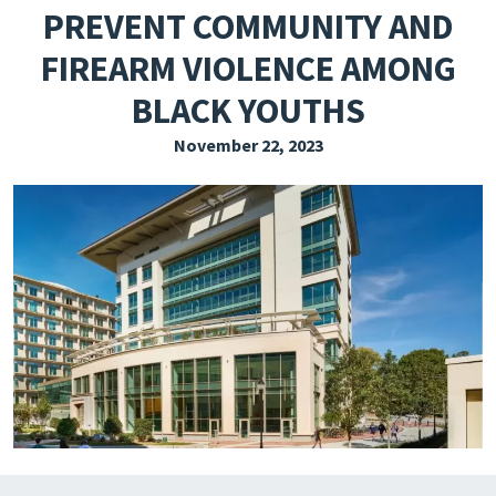
PREVENT COMMUNITY AND
EXPLORE THE FRIDAY LETTER
FIREARM VIOLENCE AMONG
PRESSROOM
BLACK YOUTHS
EVENTS
November 22, 2023
SUBSCRIBE