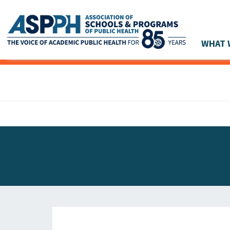
WHAT 
Main Navigation
ASPPH NEWS
GLOBAL ACTION
STUDENT & ALUMNI ACHIEVEMENTS