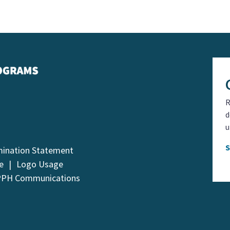
R
d
u
mination Statement
e
Logo Usage
PPH Communications