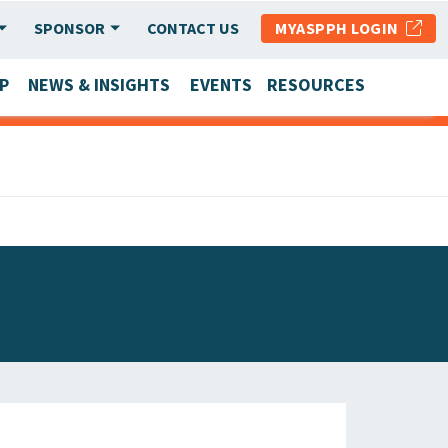
SPONSOR
CONTACT US
MYASPPH LOGIN
P
NEWS & INSIGHTS
EVENTS
RESOURCES
SCHOOL & PROGRAM UPDATES
MEMBER RESEARCH & REPORTS