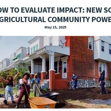
EXPLORE THE FRIDAY LETTER
PRESSROOM
EVENTS
SUBSCRIBE
OW TO EVALUATE IMPACT: NEW S
GRICULTURAL COMMUNITY POW
May 15, 2025