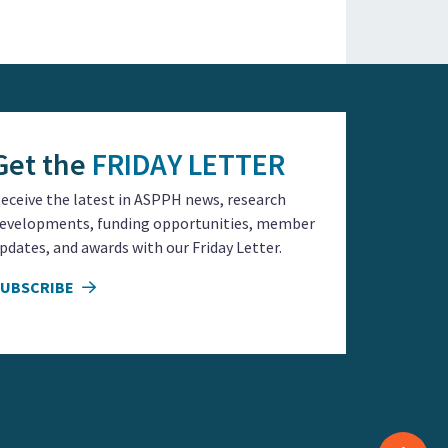
Get the
FRIDAY LETTER
eceive the latest in ASPPH news, research
evelopments, funding opportunities, member
pdates, and awards with our Friday Letter.
SUBSCRIBE