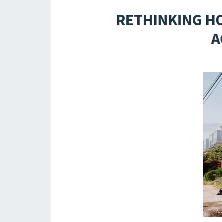
RETHINKING H
A