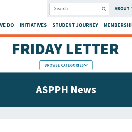
SEARCH
ABOUT
WE DO
INITIATIVES
STUDENT JOURNEY
MEMBERSHI
BROWSE CATEGORIES
MEMBERS IN THE NEWS
ASPPH News
FACULTY & STAFF HONORS
PARTNER NEWS