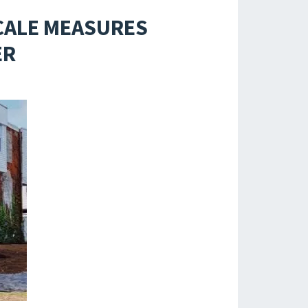
CALE MEASURES
ER