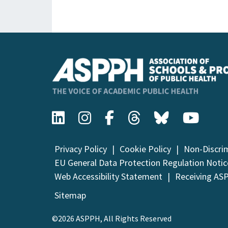
Privacy Policy
Cookie Policy
Non-Discri
EU General Data Protection Regulation Notic
Web Accessibility Statement
Receiving AS
Sitemap
©2026 ASPPH, All Rights Reserved