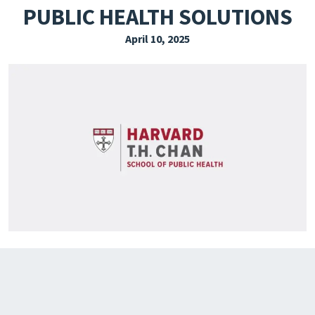
PUBLIC HEALTH SOLUTIONS
EXPLORE THE FRIDAY LETTER
April 10, 2025
PRESSROOM
EVENTS
SUBSCRIBE