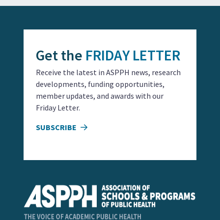
Get the
FRIDAY LETTER
Receive the latest in ASPPH news, research
developments, funding opportunities,
member updates, and awards with our
Friday Letter.
SUBSCRIBE