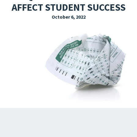
AFFECT STUDENT SUCCESS
EXPLORE THE FRIDAY LETTER
October 6, 2022
PRESSROOM
EVENTS
SUBSCRIBE