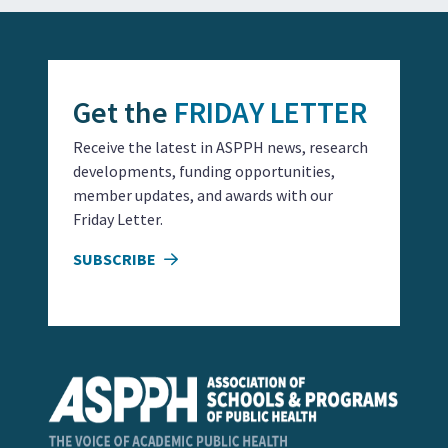
Get the
FRIDAY LETTER
Receive the latest in ASPPH news, research
developments, funding opportunities,
member updates, and awards with our
Friday Letter.
SUBSCRIBE