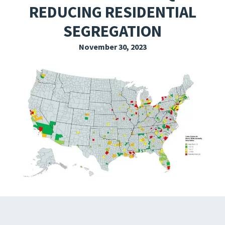
REDUCING RESIDENTIAL
EXPLORE THE FRIDAY LETTER
SEGREGATION
PRESSROOM
November 30, 2023
EVENTS
SUBSCRIBE