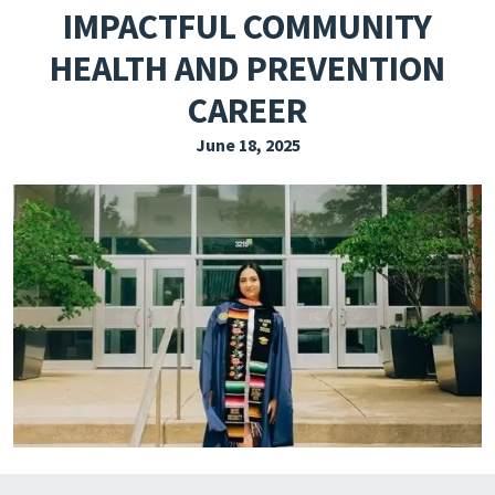
IMPACTFUL COMMUNITY
EXPLORE THE FRIDAY LETTER
HEALTH AND PREVENTION
PRESSROOM
CAREER
EVENTS
June 18, 2025
SUBSCRIBE