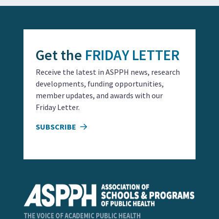
Get the
FRIDAY LETTER
Receive the latest in ASPPH news, research
developments, funding opportunities,
member updates, and awards with our
Friday Letter.
SUBSCRIBE