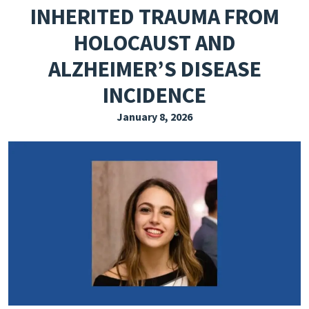
INHERITED TRAUMA FROM
EXPLORE THE FRIDAY LETTER
HOLOCAUST AND
PRESSROOM
ALZHEIMER’S DISEASE
EVENTS
INCIDENCE
SUBSCRIBE
January 8, 2026