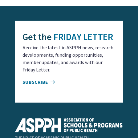
Get the
FRIDAY LETTER
Receive the latest in ASPPH news, research
developments, funding opportunities,
member updates, and awards with our
Friday Letter.
SUBSCRIBE