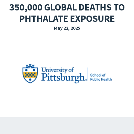
350,000 GLOBAL DEATHS TO
EXPLORE THE FRIDAY LETTER
PHTHALATE EXPOSURE
PRESSROOM
May 22, 2025
EVENTS
SUBSCRIBE