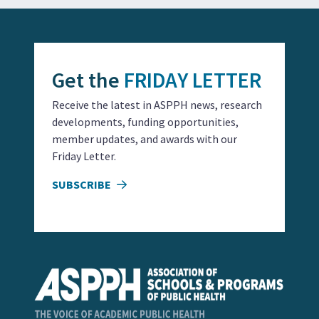
Get the
FRIDAY LETTER
Receive the latest in ASPPH news, research
developments, funding opportunities,
member updates, and awards with our
Friday Letter.
SUBSCRIBE