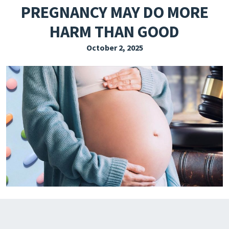
PREGNANCY MAY DO MORE
EXPLORE THE FRIDAY LETTER
HARM THAN GOOD
PRESSROOM
October 2, 2025
EVENTS
SUBSCRIBE