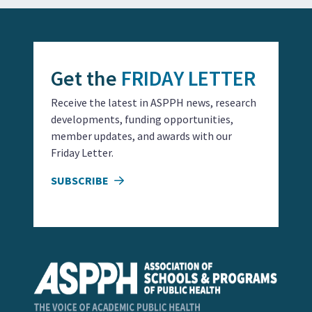
Get the
FRIDAY LETTER
Receive the latest in ASPPH news, research
developments, funding opportunities,
member updates, and awards with our
Friday Letter.
SUBSCRIBE