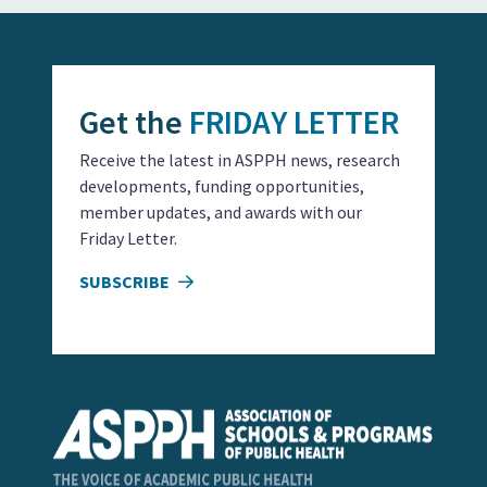
Get the
FRIDAY LETTER
Receive the latest in ASPPH news, research
developments, funding opportunities,
member updates, and awards with our
Friday Letter.
SUBSCRIBE