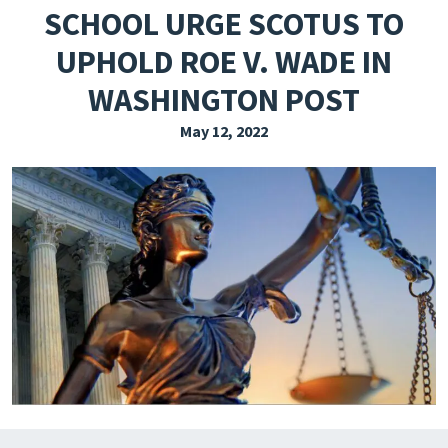
SCHOOL URGE SCOTUS TO
EXPLORE THE FRIDAY LETTER
UPHOLD ROE V. WADE IN
PRESSROOM
WASHINGTON POST
EVENTS
May 12, 2022
SUBSCRIBE