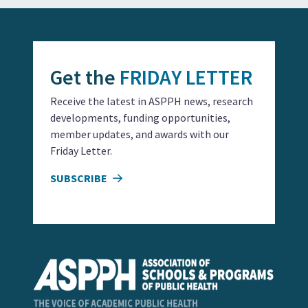
Get the
FRIDAY LETTER
Receive the latest in ASPPH news, research
developments, funding opportunities,
member updates, and awards with our
Friday Letter.
SUBSCRIBE