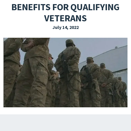
BENEFITS FOR QUALIFYING
EXPLORE THE FRIDAY LETTER
VETERANS
PRESSROOM
July 14, 2022
EVENTS
SUBSCRIBE