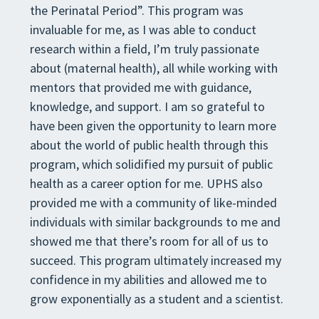
the Perinatal Period”. This program was
invaluable for me, as I was able to conduct
research within a field, I’m truly passionate
about (maternal health), all while working with
mentors that provided me with guidance,
knowledge, and support. I am so grateful to
have been given the opportunity to learn more
about the world of public health through this
program, which solidified my pursuit of public
health as a career option for me. UPHS also
provided me with a community of like-minded
individuals with similar backgrounds to me and
showed me that there’s room for all of us to
succeed. This program ultimately increased my
confidence in my abilities and allowed me to
grow exponentially as a student and a scientist.