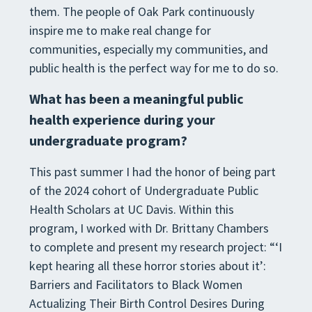
them. The people of Oak Park continuously
inspire me to make real change for
communities, especially my communities, and
public health is the perfect way for me to do so.
What has been a meaningful public
health experience during your
undergraduate program?
This past summer I had the honor of being part
of the 2024 cohort of Undergraduate Public
Health Scholars at UC Davis. Within this
program, I worked with Dr. Brittany Chambers
to complete and present my research project: “‘I
kept hearing all these horror stories about it’:
Barriers and Facilitators to Black Women
Actualizing Their Birth Control Desires During