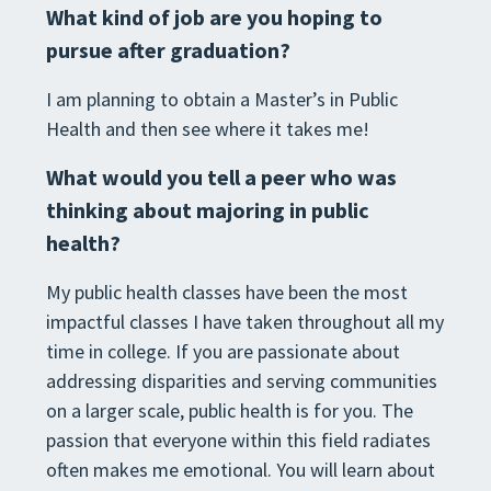
What kind of job are you hoping to
pursue after graduation?
I am planning to obtain a Master’s in Public
Health and then see where it takes me!
What would you tell a peer who was
thinking about majoring in public
health?
My public health classes have been the most
impactful classes I have taken throughout all my
time in college. If you are passionate about
addressing disparities and serving communities
on a larger scale, public health is for you. The
passion that everyone within this field radiates
often makes me emotional. You will learn about