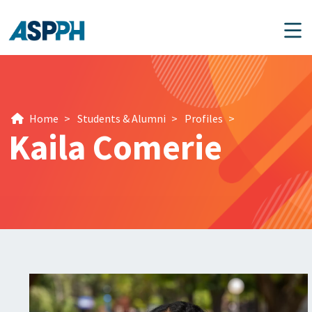
Main Navigation
Home
>
Students & Alumni
>
Profiles
>
Kaila Comerie