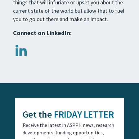
things that will infuriate or upset you about the
current state of the world but allow that to fuel
you to go out there and make an impact.
Connect on LinkedIn:
Get the
FRIDAY LETTER
Receive the latest in ASPPH news, research
developments, funding opportunities,