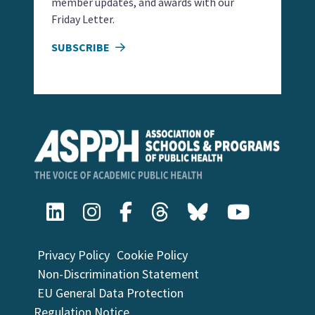
member updates, and awards with our
Friday Letter.
SUBSCRIBE
Privacy Policy
Cookie Policy
Non-Discrimination Statement
EU General Data Protection
Regulation Notice