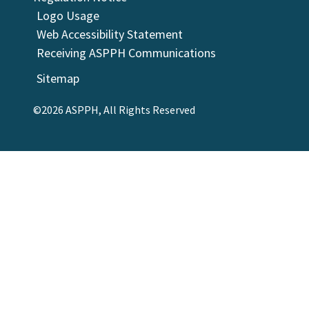
Logo Usage
Web Accessibility Statement
Receiving ASPPH Communications
Sitemap
©2026 ASPPH, All Rights Reserved