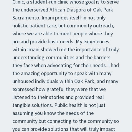
Clinic, a student-run clinic whose goal is to serve
the underserved African Diaspora of Oak Park
Sacramento. Imani prides itself in not only
holistic patient care, but community outreach,
where we are able to meet people where they
are and provide basic needs. My experiences
within Imani showed me the importance of truly
understanding communities and the barriers
they face when advocating for their needs. I had
the amazing opportunity to speak with many
unhoused individuals within Oak Park, and many
expressed how grateful they were that we
listened to their stories and provided real
tangible solutions. Public health is not just
assuming you know the needs of the
community but connecting to the community so
you can provide solutions that will truly impact