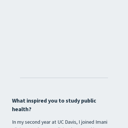
What inspired you to study public
health?
In my second year at UC Davis, I joined Imani