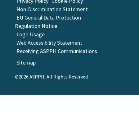
Privacy Policy
Cookie Policy
Non-Discrimination Statement
EU General Data Protection
Regulation Notice
Logo Usage
Web Accessibility Statement
Receiving ASPPH Communications
Sitemap
©2026 ASPPH, All Rights Reserved