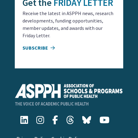
Get the
FRIDAY LETTER
Receive the latest in ASPPH news, research
developments, funding opportunities,
member updates, and awards with our
Friday Letter.
SUBSCRIBE