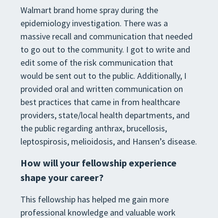
Walmart brand home spray during the
epidemiology investigation. There was a
massive recall and communication
that needed
to go out to the comm
unity. I got to write and
edit some of the risk communication that
would be sent
out to the public. Additionally, I
provided oral and written communication on
best practices that came in from
healthcare
providers, state/local health departments, and
the pu
blic regarding anthrax, brucellosis,
leptospirosis,
melioidosis, and Hansen’s disease
.
How will your fellowship experience
shape your career?
This fellowship has helped me gain more
professional knowledge and valuable work