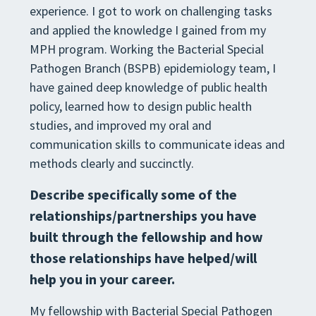
experience. I got to work on
challenging tasks
and applied the knowledge I gained from my
MPH program. Working the Bacterial Special
Pathogen Branch (BSPB) epidemiology team, I
have gained deep knowledge of public health
policy, learned how
to design public health
studies, and improve
d my oral and
communication skills to communicate ideas and
methods clearly and succinctly
.
Describe specifically some of the
relationships/partnerships you have
built through the
fellowship and how
those relationships have helped/will
help you in your c
areer.
My fellowship with Bacterial Special Pathogen