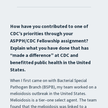
How have you contributed to one of
CDC’s priorities through your
ASPPH/CDC
Fellowship assignment?
Explain what you have done that has
“made a difference” at
CDC and
benefitted public health in the United
States.
When I first came on with Bacterial Special
Pathogen Branch (BSPB), my team worked on a
melioidosis outbreak
in the United States.
Melioidosis is a tier
–
one select agent. The team
found that the melioidosis was linked to a