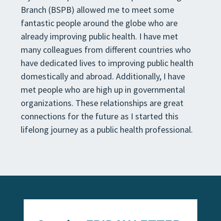
Branch (BSPB) allowed me to meet some
fantastic people around
the globe who are
already improving public health. I have met
many colleagues from different countries who
have
dedicated lives to improving
public health
domestically and abroad. Additionally, I have
met people who are high
up in governmental
organizations. These relationships are great
connections for the future as I started this
lifelong
journey as a public health professional
.