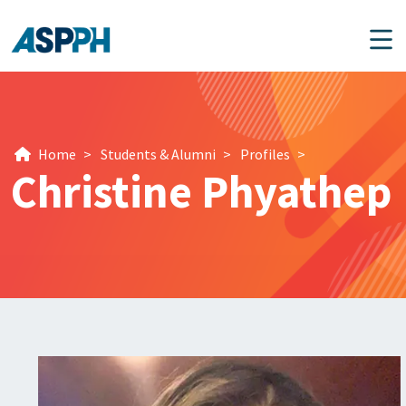
Main Navigation
Home
>
Students & Alumni
>
Profiles
>
Christine Phyathep