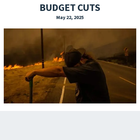
BUDGET CUTS
EXPLORE THE FRIDAY LETTER
May 22, 2025
PRESSROOM
EVENTS
SUBSCRIBE