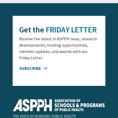
Get the
FRIDAY LETTER
Receive the latest in ASPPH news, research
developments, funding opportunities,
member updates, and awards with our
Friday Letter.
SUBSCRIBE