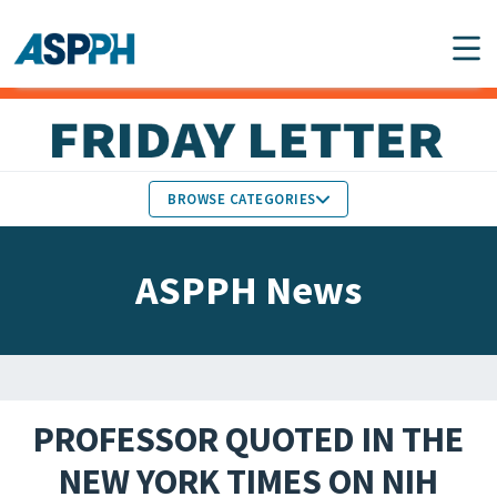
Main Navigation
BROWSE CATEGORIES
ASPPH NEWS
MEMBERS IN THE NEWS
ASPPH News
SCHOOL & PROGRAM
GLOBAL ACTION
UPDATES
FACULTY & STAFF
MEMBER RESEARCH &
HONORS
REPORTS
PROFESSOR QUOTED IN THE
STUDENT & ALUMNI
NEW YORK TIMES ON NIH
PARTNER NEWS
ACHIEVEMENTS