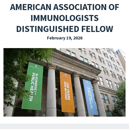
AMERICAN ASSOCIATION OF
EXPLORE THE FRIDAY LETTER
IMMUNOLOGISTS
PRESSROOM
DISTINGUISHED FELLOW
EVENTS
February 19, 2026
SUBSCRIBE