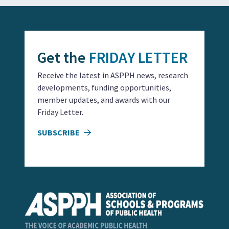
Get the
FRIDAY LETTER
Receive the latest in ASPPH news, research
developments, funding opportunities,
member updates, and awards with our
Friday Letter.
SUBSCRIBE