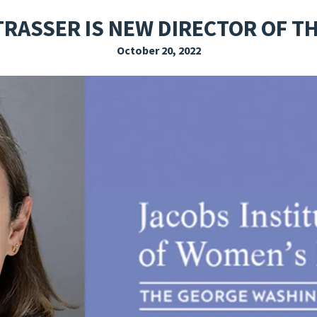
EXPLORE THE FRIDAY LETTER
PRESSROOM
EVENTS
SUBSCRIBE
RASSER IS NEW DIRECTOR OF TH
October 20, 2022