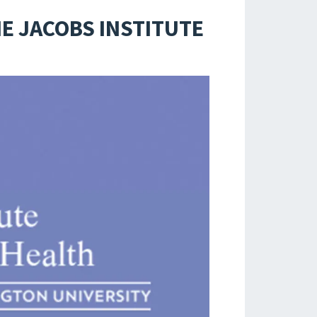
E JACOBS INSTITUTE