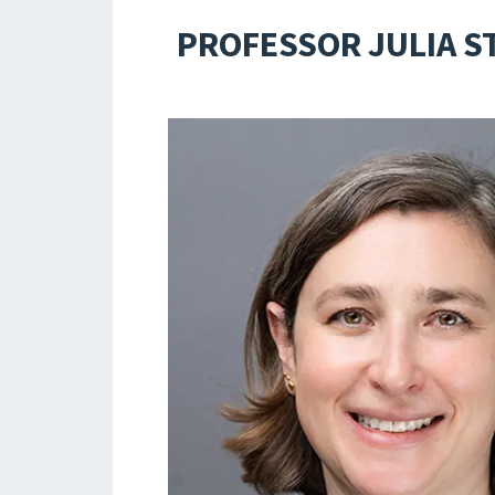
PROFESSOR JULIA ST