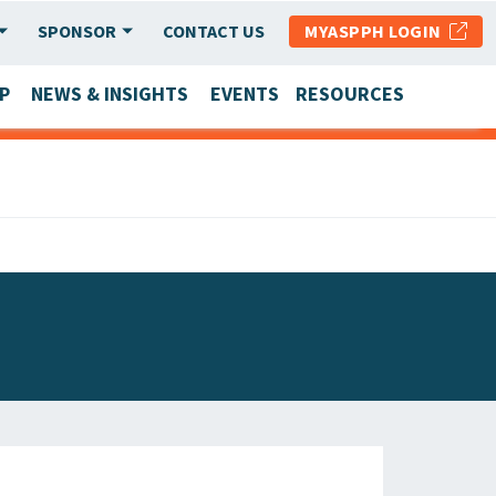
SPONSOR
CONTACT US
MYASPPH LOGIN
P
NEWS & INSIGHTS
EVENTS
RESOURCES
SCHOOL & PROGRAM UPDATES
MEMBER RESEARCH & REPORTS