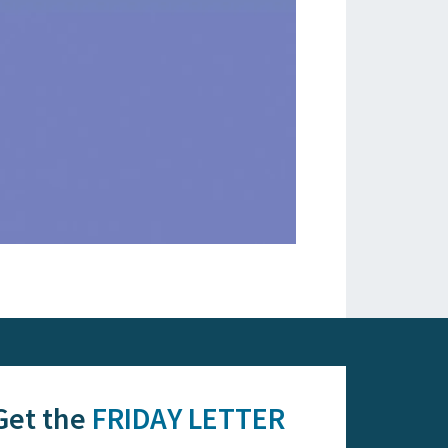
Get the
FRIDAY LETTER