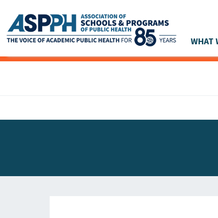
WHAT 
Main Navigation
ASPPH NEWS
GLOBAL ACTION
STUDENT & ALUMNI ACHIEVEMENTS