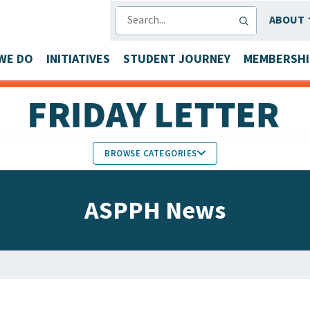
SEARCH
ABOUT
WE DO
INITIATIVES
STUDENT JOURNEY
MEMBERSHI
BROWSE CATEGORIES
MEMBERS IN THE NEWS
ASPPH News
FACULTY & STAFF HONORS
PARTNER NEWS