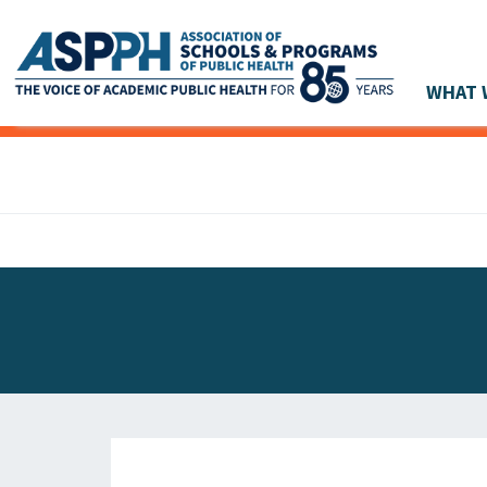
WHAT 
Main Navigation
ASPPH NEWS
GLOBAL ACTION
STUDENT & ALUMNI ACHIEVEMENTS