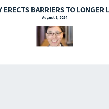
EXPLORE THE FRIDAY LETTER
PRESSROOM
EVENTS
SUBSCRIBE
 ERECTS BARRIERS TO LONGER 
August 8, 2024