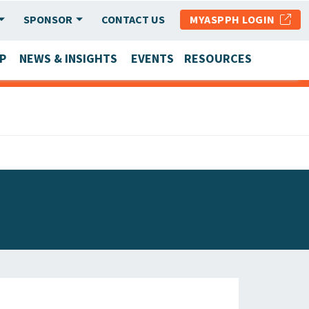
SPONSOR
CONTACT US
MYASPPH LOGIN
P
NEWS & INSIGHTS
EVENTS
RESOURCES
SCHOOL & PROGRAM UPDATES
MEMBER RESEARCH & REPORTS