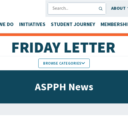
SEARCH
ABOUT
WE DO
INITIATIVES
STUDENT JOURNEY
MEMBERSHI
BROWSE CATEGORIES
MEMBERS IN THE NEWS
ASPPH News
FACULTY & STAFF HONORS
PARTNER NEWS