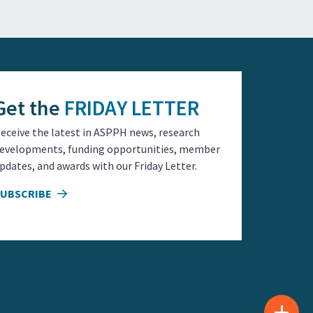
Get the
FRIDAY LETTER
eceive the latest in ASPPH news, research
evelopments, funding opportunities, member
pdates, and awards with our Friday Letter.
SUBSCRIBE