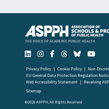
Privacy Policy
Cookie Policy
Non-Discri
EU General Data Protection Regulation Notic
Web Accessibility Statement
Receiving AS
Sitemap
©2026 ASPPH, All Rights Reserved