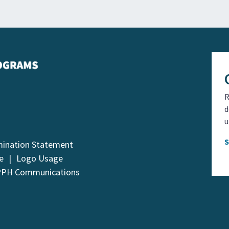
R
d
u
mination Statement
e
Logo Usage
PPH Communications