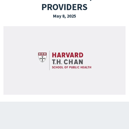
PROVIDERS
EXPLORE THE FRIDAY LETTER
May 8, 2025
PRESSROOM
EVENTS
SUBSCRIBE