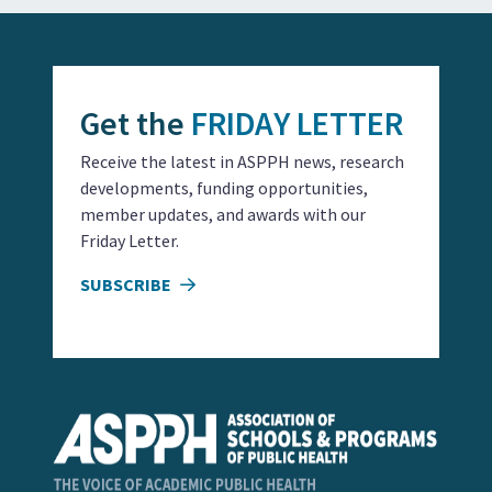
Get the
FRIDAY LETTER
Receive the latest in ASPPH news, research
developments, funding opportunities,
member updates, and awards with our
Friday Letter.
SUBSCRIBE