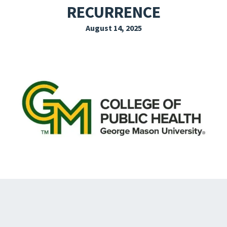
RECURRENCE
EXPLORE THE FRIDAY LETTER
August 14, 2025
PRESSROOM
EVENTS
SUBSCRIBE