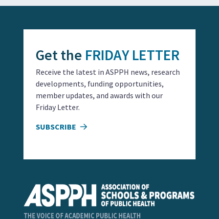
Get the
FRIDAY LETTER
Receive the latest in ASPPH news, research
developments, funding opportunities,
member updates, and awards with our
Friday Letter.
SUBSCRIBE