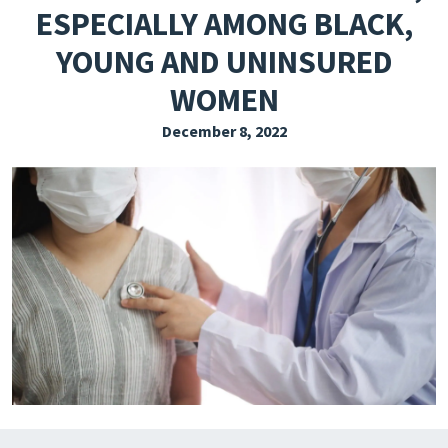
ESPECIALLY AMONG BLACK,
EXPLORE THE FRIDAY LETTER
YOUNG AND UNINSURED
PRESSROOM
WOMEN
EVENTS
December 8, 2022
SUBSCRIBE