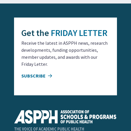
Get the
FRIDAY LETTER
Receive the latest in ASPPH news, research
developments, funding opportunities,
member updates, and awards with our
Friday Letter.
SUBSCRIBE