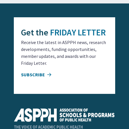
Get the
FRIDAY LETTER
Receive the latest in ASPPH news, research
developments, funding opportunities,
member updates, and awards with our
Friday Letter.
SUBSCRIBE