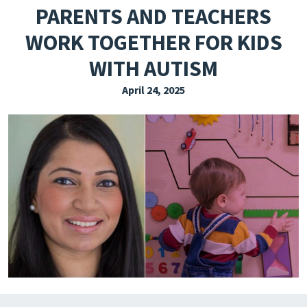
PARENTS AND TEACHERS
EXPLORE THE FRIDAY LETTER
WORK TOGETHER FOR KIDS
PRESSROOM
WITH AUTISM
EVENTS
April 24, 2025
SUBSCRIBE