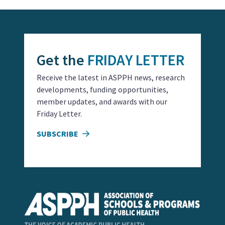
Get the
FRIDAY LETTER
Receive the latest in ASPPH news, research
developments, funding opportunities,
member updates, and awards with our
Friday Letter.
SUBSCRIBE