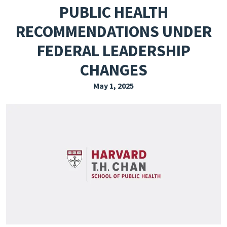
PUBLIC HEALTH
EXPLORE THE FRIDAY LETTER
RECOMMENDATIONS UNDER
PRESSROOM
FEDERAL LEADERSHIP
EVENTS
CHANGES
SUBSCRIBE
May 1, 2025