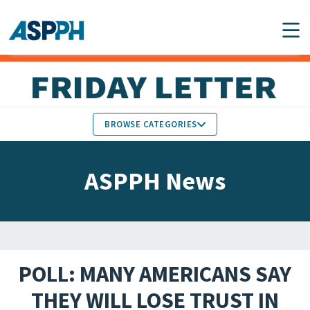
Main Navigation
BROWSE CATEGORIES
ASPPH NEWS
MEMBERS IN THE NEWS
ASPPH News
SCHOOL & PROGRAM
GLOBAL ACTION
UPDATES
FACULTY & STAFF
MEMBER RESEARCH &
HONORS
REPORTS
POLL: MANY AMERICANS SAY
STUDENT & ALUMNI
THEY WILL LOSE TRUST IN
PARTNER NEWS
ACHIEVEMENTS