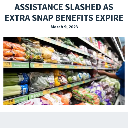
ASSISTANCE SLASHED AS
EXPLORE THE FRIDAY LETTER
EXTRA SNAP BENEFITS EXPIRE
PRESSROOM
March 9, 2023
EVENTS
SUBSCRIBE