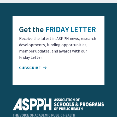
Get the
FRIDAY LETTER
Receive the latest in ASPPH news, research
developments, funding opportunities,
member updates, and awards with our
Friday Letter.
SUBSCRIBE