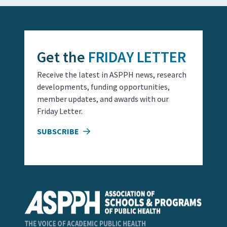
Get the
FRIDAY LETTER
Receive the latest in ASPPH news, research
developments, funding opportunities,
member updates, and awards with our
Friday Letter.
SUBSCRIBE