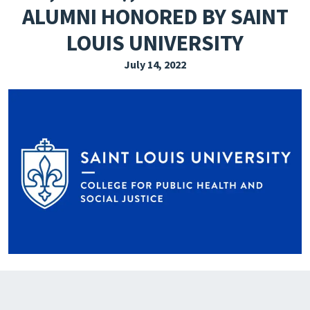
ALUMNI HONORED BY SAINT
EXPLORE THE FRIDAY LETTER
LOUIS UNIVERSITY
PRESSROOM
July 14, 2022
EVENTS
SUBSCRIBE