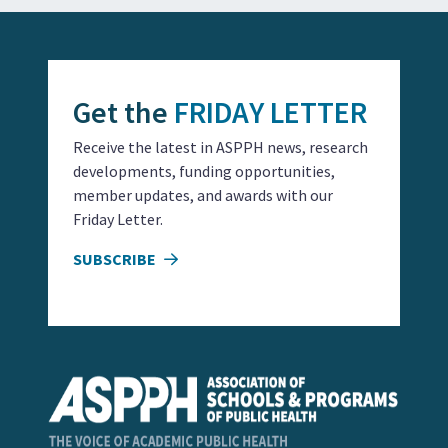
Get the
FRIDAY LETTER
Receive the latest in ASPPH news, research
developments, funding opportunities,
member updates, and awards with our
Friday Letter.
SUBSCRIBE