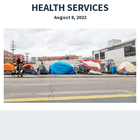
HEALTH SERVICES
EXPLORE THE FRIDAY LETTER
August 8, 2022
PRESSROOM
EVENTS
SUBSCRIBE