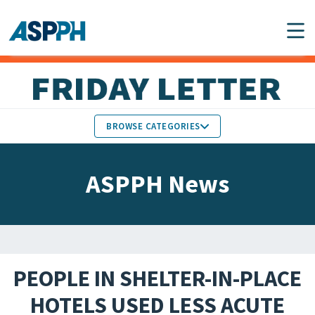
Main Navigation
BROWSE CATEGORIES
ASPPH NEWS
MEMBERS IN THE NEWS
ASPPH News
SCHOOL & PROGRAM
GLOBAL ACTION
UPDATES
FACULTY & STAFF
MEMBER RESEARCH &
HONORS
REPORTS
PEOPLE IN SHELTER-IN-PLACE
STUDENT & ALUMNI
HOTELS USED LESS ACUTE
PARTNER NEWS
ACHIEVEMENTS