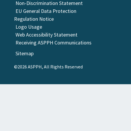
Non-Discrimination Statement
EU General Data Protection
Regulation Notice
Logo Usage
Web Accessibility Statement
Receiving ASPPH Communications
Sitemap
©2026 ASPPH, All Rights Reserved