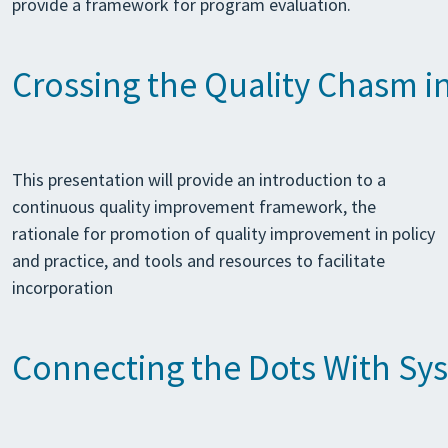
provide a framework for program evaluation.
Crossing the Quality Chasm i
This presentation will provide an introduction to a
continuous quality improvement framework, the
rationale for promotion of quality improvement in policy
and practice, and tools and resources to facilitate
incorporation
Connecting the Dots With Sys