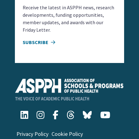
Receive the latest in ASPPH news, research
developments, funding opportunities,
member updates, and awards with our
Friday Letter.
SUBSCRIBE
Privacy Policy
Cookie Policy