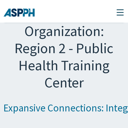
Main Navigation
Organization:
Region 2 - Public
Health Training
Center
Expansive Connections: Integr