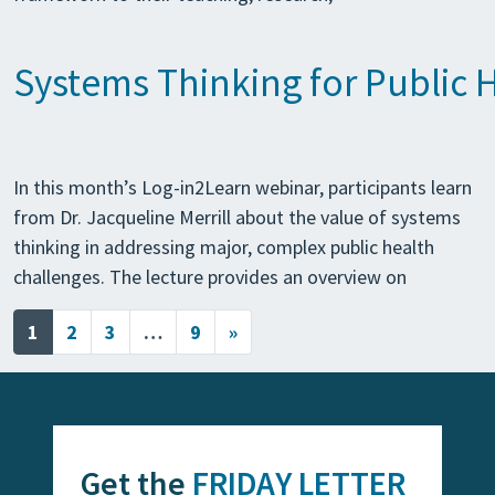
Systems Thinking for Public 
In this month’s Log-in2Learn webinar, participants learn
from Dr. Jacqueline Merrill about the value of systems
thinking in addressing major, complex public health
challenges. The lecture provides an overview on
Posts navigation
1
2
3
…
9
»
Get the
FRIDAY LETTER