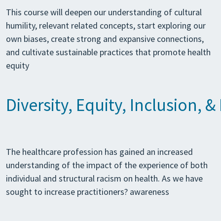
This course will deepen our understanding of cultural
humility, relevant related concepts, start exploring our
own biases, create strong and expansive connections,
and cultivate sustainable practices that promote health
equity
Diversity, Equity, Inclusion, 
The healthcare profession has gained an increased
understanding of the impact of the experience of both
individual and structural racism on health. As we have
sought to increase practitioners? awareness