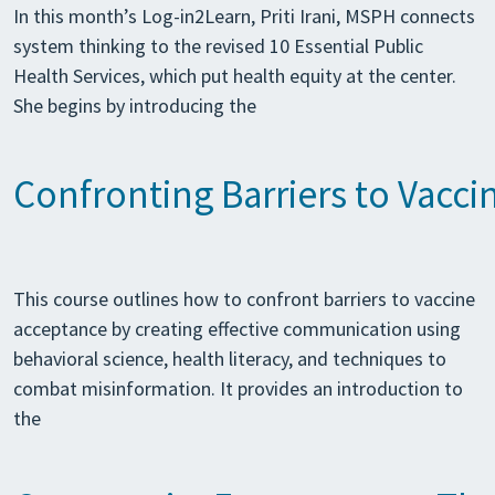
In this month’s Log-in2Learn, Priti Irani, MSPH connects
system thinking to the revised 10 Essential Public
Health Services, which put health equity at the center.
She begins by introducing the
Confronting Barriers to Vacc
This course outlines how to confront barriers to vaccine
acceptance by creating effective communication using
behavioral science, health literacy, and techniques to
combat misinformation. It provides an introduction to
the