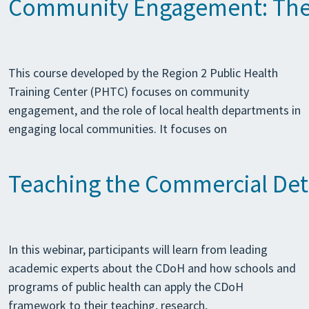
Community Engagement: The 
This course developed by the Region 2 Public Health
Training Center (PHTC) focuses on community
engagement, and the role of local health departments in
engaging local communities. It focuses on
Teaching the Commercial Det
In this webinar, participants will learn from leading
academic experts about the CDoH and how schools and
programs of public health can apply the CDoH
framework to their teaching, research,