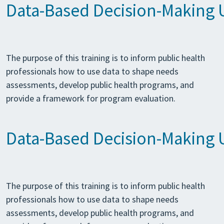
Data-Based Decision-Making Us
The purpose of this training is to inform public health
professionals how to use data to shape needs
assessments, develop public health programs, and
provide a framework for program evaluation.
Data-Based Decision-Making Us
The purpose of this training is to inform public health
professionals how to use data to shape needs
assessments, develop public health programs, and