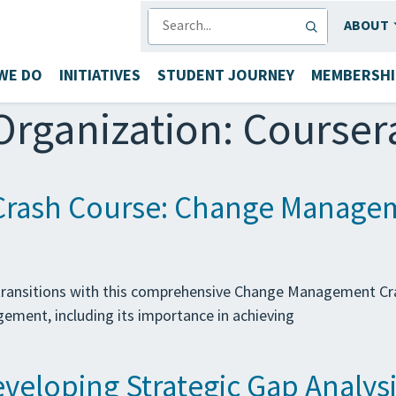
SEARCH
ABOUT
WE DO
INITIATIVES
STUDENT JOURNEY
MEMBERSHI
Organization:
Courser
rash Course: Change Manage
l transitions with this comprehensive Change Management Cr
ement, including its importance in achieving
eloping Strategic Gap Analysi