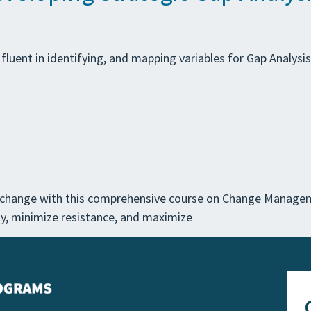
e fluent in identifying, and mapping variables for Gap Analysi
l change with this comprehensive course on Change Managem
vely, minimize resistance, and maximize