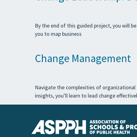
By the end of this guided project, you will b
you to map business
Change Management
Navigate the complexities of organizationa
insights, you’ll learn to lead change effecti