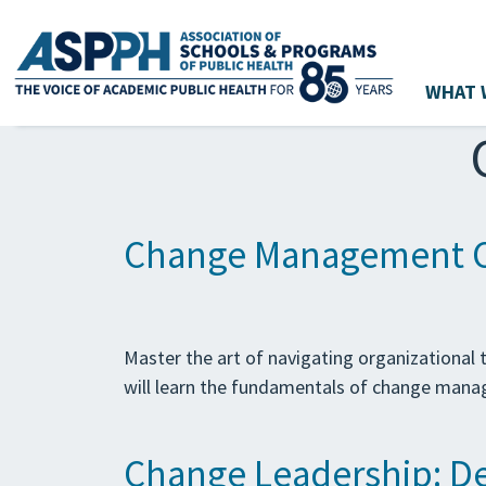
WHAT 
Main Navigation
Change Management C
Master the art of navigating organizationa
will learn the fundamentals of change manag
Change Leadership: Dev