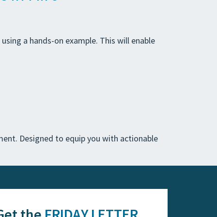
s using a hands-on example. This will enable
ent. Designed to equip you with actionable
Get the
FRIDAY LETTER