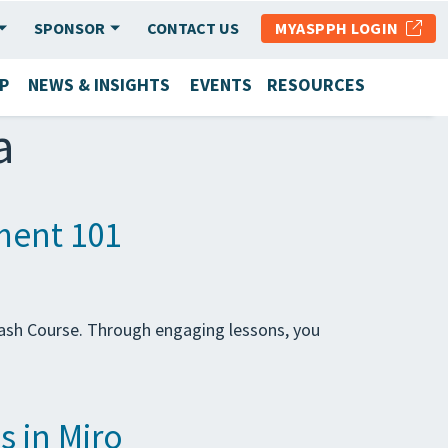
SPONSOR
CONTACT US
MYASPPH LOGIN
P
NEWS & INSIGHTS
EVENTS
RESOURCES
a
ment 101
ash Course. Through engaging lessons, you
s in Miro