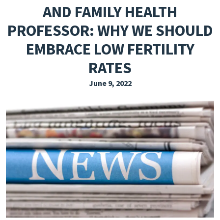
AND FAMILY HEALTH
EXPLORE THE FRIDAY LETTER
PROFESSOR: WHY WE SHOULD
PRESSROOM
EMBRACE LOW FERTILITY
EVENTS
RATES
SUBSCRIBE
June 9, 2022