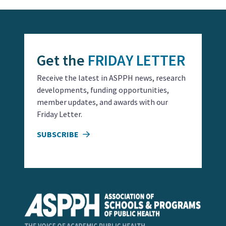
Get the
FRIDAY LETTER
Receive the latest in ASPPH news, research
developments, funding opportunities,
member updates, and awards with our
Friday Letter.
SUBSCRIBE