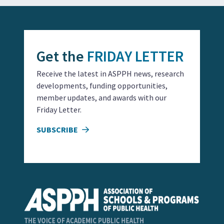
Get the
FRIDAY LETTER
Receive the latest in ASPPH news, research
developments, funding opportunities,
member updates, and awards with our
Friday Letter.
SUBSCRIBE