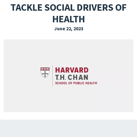
TACKLE SOCIAL DRIVERS OF
EXPLORE THE FRIDAY LETTER
HEALTH
PRESSROOM
June 22, 2023
EVENTS
SUBSCRIBE