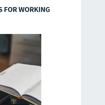
S FOR WORKING