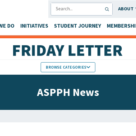
SEARCH
ABOUT
WE DO
INITIATIVES
STUDENT JOURNEY
MEMBERSHI
BROWSE CATEGORIES
MEMBERS IN THE NEWS
ASPPH News
FACULTY & STAFF HONORS
PARTNER NEWS