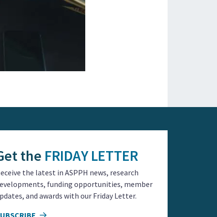
Get the
FRIDAY LETTER
eceive the latest in ASPPH news, research
evelopments, funding opportunities, member
pdates, and awards with our Friday Letter.
SUBSCRIBE