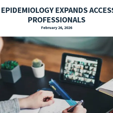
EXPLORE THE FRIDAY LETTER
PRESSROOM
EVENTS
SUBSCRIBE
N EPIDEMIOLOGY EXPANDS ACCES
PROFESSIONALS
February 26, 2026