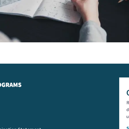
R
d
u