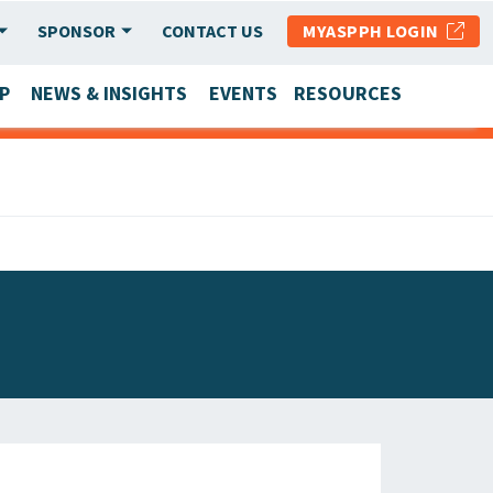
SPONSOR
CONTACT US
MYASPPH LOGIN
P
NEWS & INSIGHTS
EVENTS
RESOURCES
SCHOOL & PROGRAM UPDATES
MEMBER RESEARCH & REPORTS