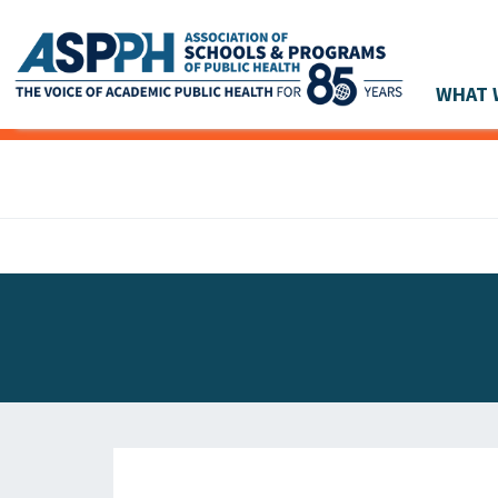
WHAT 
Main Navigation
ASPPH NEWS
GLOBAL ACTION
STUDENT & ALUMNI ACHIEVEMENTS