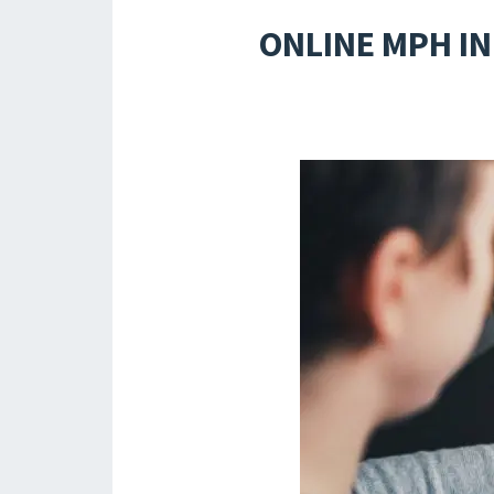
ONLINE MPH I