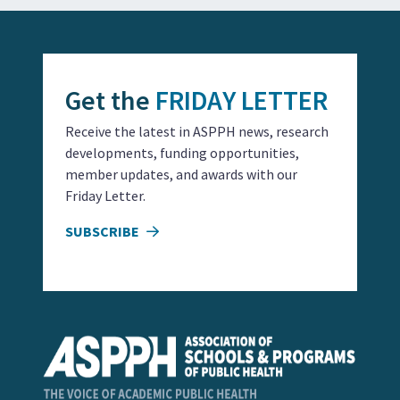
Get the
FRIDAY LETTER
Receive the latest in ASPPH news, research
developments, funding opportunities,
member updates, and awards with our
Friday Letter.
SUBSCRIBE