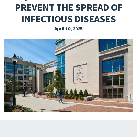
PREVENT THE SPREAD OF
EXPLORE THE FRIDAY LETTER
INFECTIOUS DISEASES
PRESSROOM
April 10, 2025
EVENTS
SUBSCRIBE