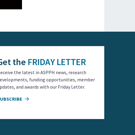
Get the
FRIDAY LETTER
eceive the latest in ASPPH news, research
evelopments, funding opportunities, member
pdates, and awards with our Friday Letter.
SUBSCRIBE