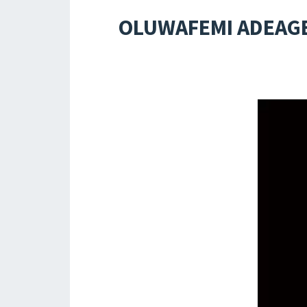
OLUWAFEMI ADEAGB