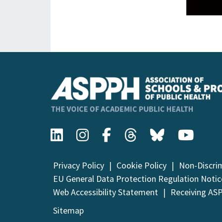
Privacy Policy
Cookie Policy
Non-Discri
EU General Data Protection Regulation Notic
Web Accessibility Statement
Receiving AS
Sitemap