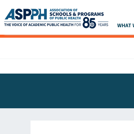
WHAT 
Main Navigation
ASPPH NEWS
GLOBAL ACTION
STUDENT & ALUMNI ACHIEVEMENTS