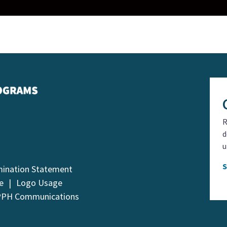
R
d
u
mination Statement
e
Logo Usage
PPH Communications