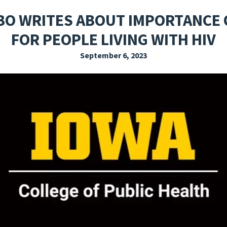
EXPLORE THE FRIDAY LETTER
PRESSROOM
EVENTS
SUBSCRIBE
O WRITES ABOUT IMPORTANCE 
FOR PEOPLE LIVING WITH HIV
September 6, 2023