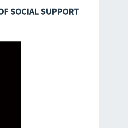
OF SOCIAL SUPPORT