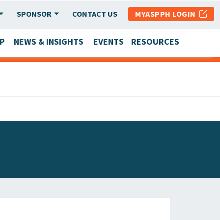
SPONSOR
CONTACT US
MYASPPH LOGIN
P
NEWS & INSIGHTS
EVENTS
RESOURCES
SCHOOL & PROGRAM UPDATES
MEMBER RESEARCH & REPORTS