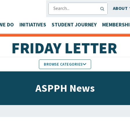
SEARCH
ABOUT
WE DO
INITIATIVES
STUDENT JOURNEY
MEMBERSHI
BROWSE CATEGORIES
MEMBERS IN THE NEWS
ASPPH News
FACULTY & STAFF HONORS
PARTNER NEWS