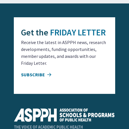
Get the
FRIDAY LETTER
Receive the latest in ASPPH news, research
developments, funding opportunities,
member updates, and awards with our
Friday Letter.
SUBSCRIBE