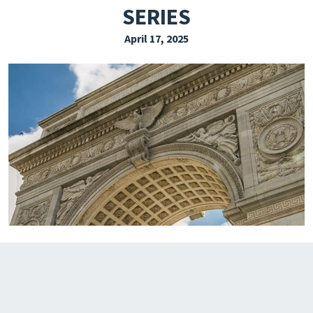
SERIES
EXPLORE THE FRIDAY LETTER
April 17, 2025
PRESSROOM
EVENTS
SUBSCRIBE