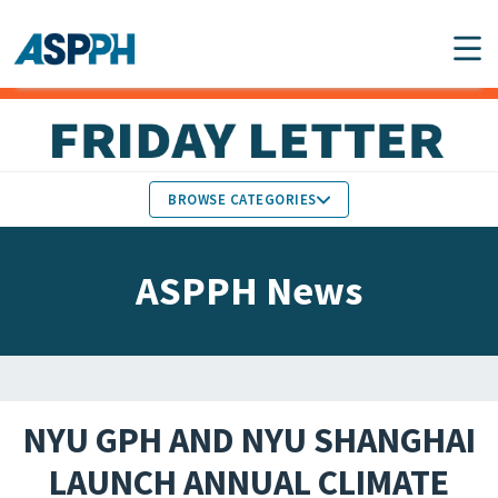
Main Navigation
BROWSE CATEGORIES
ASPPH NEWS
MEMBERS IN THE NEWS
ASPPH News
SCHOOL & PROGRAM
GLOBAL ACTION
UPDATES
FACULTY & STAFF
MEMBER RESEARCH &
HONORS
REPORTS
NYU GPH AND NYU SHANGHAI
STUDENT & ALUMNI
LAUNCH ANNUAL CLIMATE
PARTNER NEWS
ACHIEVEMENTS