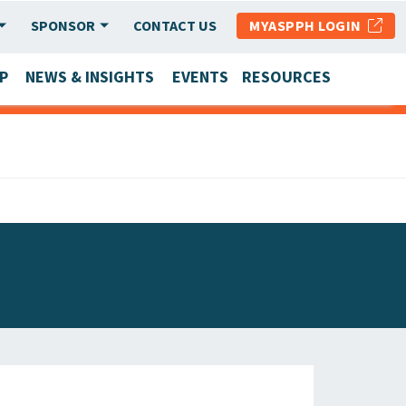
SPONSOR
CONTACT US
MYASPPH LOGIN
P
NEWS & INSIGHTS
EVENTS
RESOURCES
SCHOOL & PROGRAM UPDATES
MEMBER RESEARCH & REPORTS