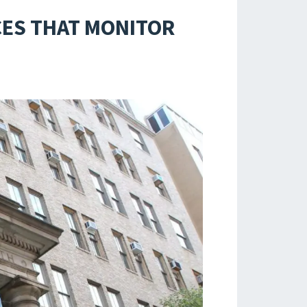
CES THAT MONITOR