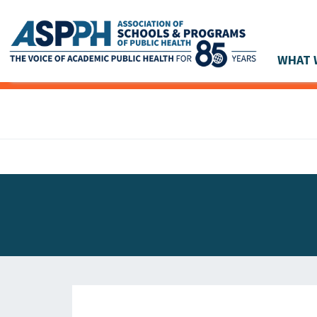
WHAT 
Main Navigation
ASPPH NEWS
GLOBAL ACTION
STUDENT & ALUMNI ACHIEVEMENTS