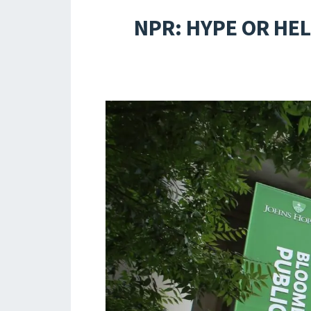
NPR: HYPE OR HE