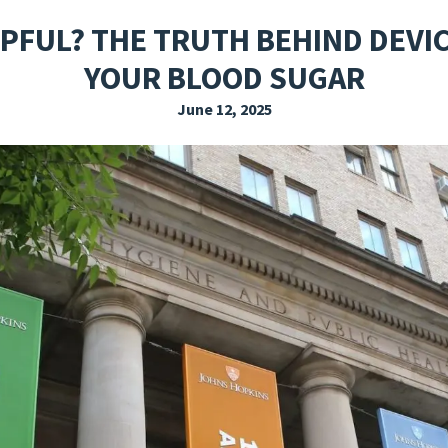
EXPLORE THE FRIDAY LETTER
PRESSROOM
EVENTS
SUBSCRIBE
LPFUL? THE TRUTH BEHIND DEVI
YOUR BLOOD SUGAR
June 12, 2025