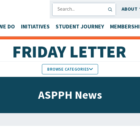
SEARCH
ABOUT
WE DO
INITIATIVES
STUDENT JOURNEY
MEMBERSHI
BROWSE CATEGORIES
MEMBERS IN THE NEWS
ASPPH News
FACULTY & STAFF HONORS
PARTNER NEWS