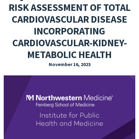
RISK ASSESSMENT OF TOTAL
EXPLORE THE FRIDAY LETTER
CARDIOVASCULAR DISEASE
PRESSROOM
INCORPORATING
EVENTS
CARDIOVASCULAR-KIDNEY-
SUBSCRIBE
METABOLIC HEALTH
November 16, 2023