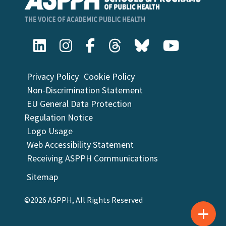
Privacy Policy
Cookie Policy
Non-Discrimination Statement
EU General Data Protection
Regulation Notice
Logo Usage
Web Accessibility Statement
Receiving ASPPH Communications
Sitemap
©2026 ASPPH, All Rights Reserved