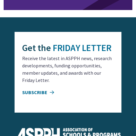
Get the
FRIDAY LETTER
Receive the latest in ASPPH news, research
developments, funding opportunities,
member updates, and awards with our
Friday Letter.
SUBSCRIBE