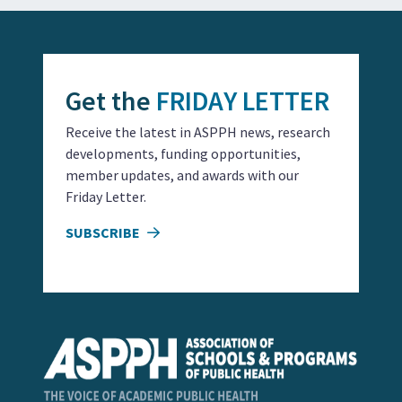
Get the
FRIDAY LETTER
Receive the latest in ASPPH news, research
developments, funding opportunities,
member updates, and awards with our
Friday Letter.
SUBSCRIBE