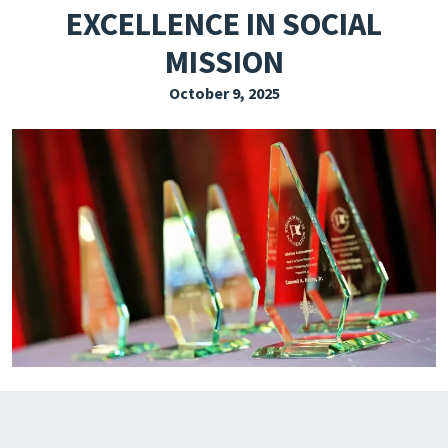
EXCELLENCE IN SOCIAL
EXPLORE THE FRIDAY LETTER
MISSION
PRESSROOM
October 9, 2025
EVENTS
SUBSCRIBE