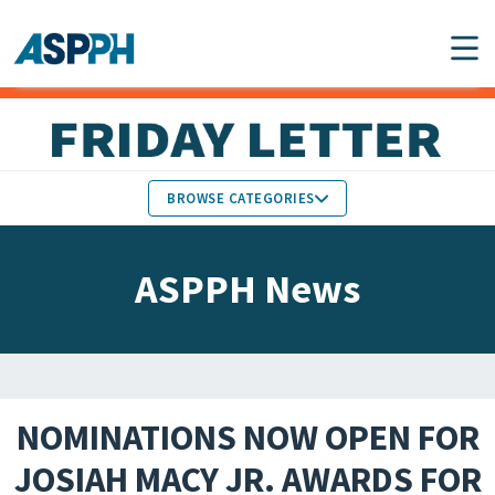
Main Navigation
BROWSE CATEGORIES
ASPPH NEWS
MEMBERS IN THE NEWS
ASPPH News
SCHOOL & PROGRAM
GLOBAL ACTION
UPDATES
FACULTY & STAFF
MEMBER RESEARCH &
HONORS
REPORTS
NOMINATIONS NOW OPEN FOR
STUDENT & ALUMNI
JOSIAH MACY JR. AWARDS FOR
PARTNER NEWS
ACHIEVEMENTS