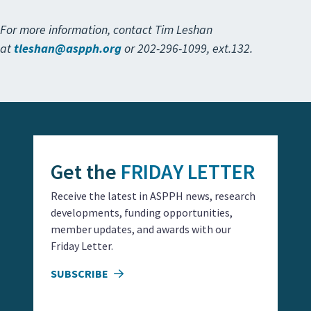
For more information, contact Tim Leshan
at
tleshan@aspph.org
or 202-296-1099, ext.132.
Get the
FRIDAY LETTER
Receive the latest in ASPPH news, research
developments, funding opportunities,
member updates, and awards with our
Friday Letter.
SUBSCRIBE