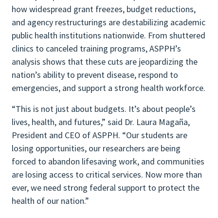
how widespread grant freezes, budget reductions,
and agency restructurings are destabilizing academic
public health institutions nationwide. From shuttered
clinics to canceled training programs, ASPPH’s
analysis shows that these cuts are jeopardizing the
nation’s ability to prevent disease, respond to
emergencies, and support a strong health workforce.
“This is not just about budgets. It’s about people’s
lives, health, and futures,” said Dr. Laura Magaña,
President and CEO of ASPPH. “Our students are
losing opportunities, our researchers are being
forced to abandon lifesaving work, and communities
are losing access to critical services. Now more than
ever, we need strong federal support to protect the
health of our nation.”