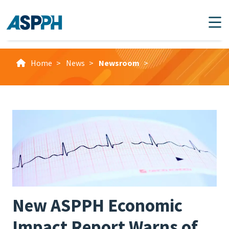
Main Navigation
Home
>
News
>
Newsroom
>
New ASPPH Economic
Impact Report Warns of