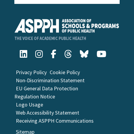
Privacy Policy
Cookie Policy
Non-Discrimination Statement
EU General Data Protection
Regulation Notice
Logo Usage
Web Accessibility Statement
Receiving ASPPH Communications
Sitemap