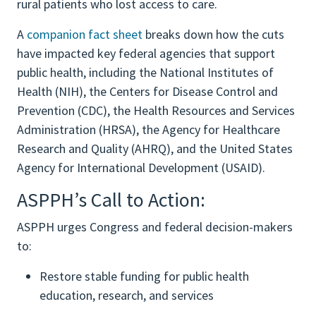
rural patients who lost access to care.
A
companion fact sheet
breaks down how the cuts
have impacted key federal agencies that support
public health, including the National Institutes of
Health (NIH), the Centers for Disease Control and
Prevention (CDC), the Health Resources and Services
Administration (HRSA), the Agency for Healthcare
Research and Quality (AHRQ), and the United States
Agency for International Development (USAID).
ASPPH’s Call to Action:
ASPPH urges Congress and federal decision-makers
to:
Restore stable funding for public health
education, research, and services