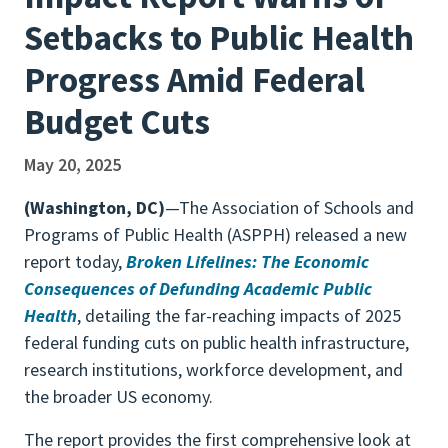
Setbacks to Public Health
Progress Amid Federal
Budget Cuts
May 20, 2025
(Washington, DC)
—The Association of Schools and
Programs of Public Health (ASPPH) released a new
report today,
Broken Lifelines: The Economic
Consequences of Defunding Academic Public
Health
, detailing the far-reaching impacts of 2025
federal funding cuts on public health infrastructure,
research institutions, workforce development, and
the broader US economy.
The report provides the first comprehensive look at