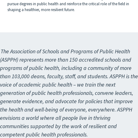
pursue degrees in public health and reinforce the critical role of the field in
shaping a healthier, more resilient future.
The Association of Schools and Programs of Public Health
(ASPPH) represents more than 150 accredited schools and
programs of public health, including a community of more
than 103,000 deans, faculty, staff, and students. ASPPH is the
voice of academic public health – we train the next
generation of public health professionals, convene leaders,
generate evidence, and advocate for policies that improve
the health and well-being of everyone, everywhere. ASPPH
envisions a world where all people live in thriving
communities supported by the work of resilient and
competent public health professionals.