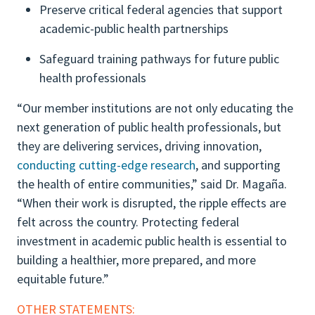
Preserve critical federal agencies that support
academic-public health partnerships
Safeguard training pathways for future public
health professionals
“Our member institutions are not only educating the
next generation of public health professionals, but
they are delivering services, driving innovation,
conducting cutting-edge research
, and supporting
the health of entire communities,” said Dr. Magaña.
“When their work is disrupted, the ripple effects are
felt across the country. Protecting federal
investment in academic public health is essential to
building a healthier, more prepared, and more
equitable future.”
OTHER STATEMENTS: