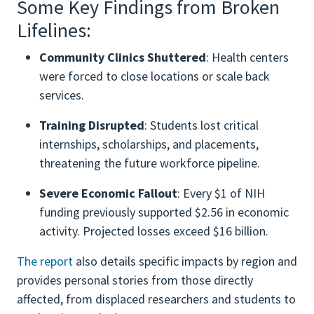
Some Key Findings from Broken
Lifelines:
Community Clinics Shuttered
: Health centers
were forced to close locations or scale back
services.
Training Disrupted
: Students lost critical
internships, scholarships, and placements,
threatening the future workforce pipeline.
Severe Economic Fallout
: Every $1 of NIH
funding previously supported $2.56 in economic
activity. Projected losses exceed $16 billion.
The report
also details specific impacts by region and
provides personal stories from those directly
affected, from displaced researchers and students to