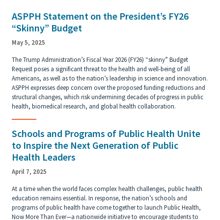
ASPPH Statement on the President’s FY26
“Skinny” Budget
May 5, 2025
The Trump Administration’s Fiscal Year 2026 (FY26) “skinny” Budget
Request poses a significant threat to the health and well-being of all
Americans, as well as to the nation’s leadership in science and innovation.
ASPPH expresses deep concern over the proposed funding reductions and
structural changes, which risk undermining decades of progress in public
health, biomedical research, and global health collaboration.
Schools and Programs of Public Health Unite
to Inspire the Next Generation of Public
Health Leaders
April 7, 2025
At a time when the world faces complex health challenges, public health
education remains essential. In response, the nation’s schools and
programs of public health have come together to launch Public Health,
Now More Than Ever—a nationwide initiative to encourage students to