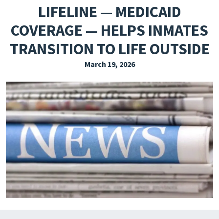
LIFELINE — MEDICAID
EXPLORE THE FRIDAY LETTER
COVERAGE — HELPS INMATES
PRESSROOM
TRANSITION TO LIFE OUTSIDE
EVENTS
March 19, 2026
SUBSCRIBE