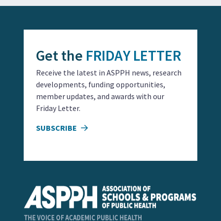
Get the
FRIDAY LETTER
Receive the latest in ASPPH news, research
developments, funding opportunities,
member updates, and awards with our
Friday Letter.
SUBSCRIBE