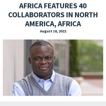
AFRICA FEATURES 40
EXPLORE THE FRIDAY LETTER
COLLABORATORS IN NORTH
PRESSROOM
AMERICA, AFRICA
EVENTS
August 18, 2022
SUBSCRIBE