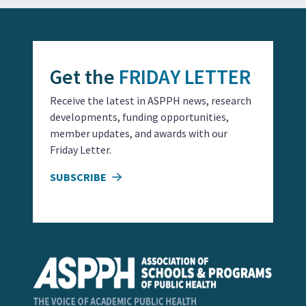
Get the
FRIDAY LETTER
Receive the latest in ASPPH news, research
developments, funding opportunities,
member updates, and awards with our
Friday Letter.
SUBSCRIBE