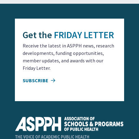
Get the
FRIDAY LETTER
Receive the latest in ASPPH news, research
developments, funding opportunities,
member updates, and awards with our
Friday Letter.
SUBSCRIBE