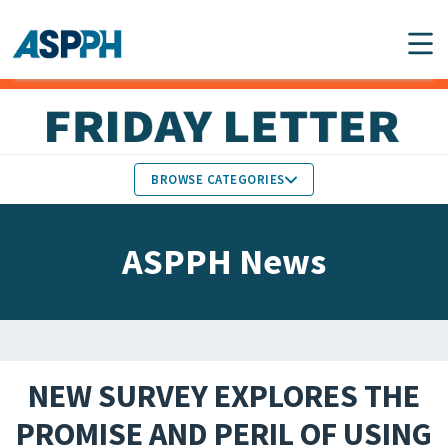
Main Navigation
BROWSE CATEGORIES
ASPPH NEWS
MEMBERS IN THE NEWS
ASPPH News
SCHOOL & PROGRAM
GLOBAL ACTION
UPDATES
FACULTY & STAFF
MEMBER RESEARCH &
HONORS
REPORTS
NEW SURVEY EXPLORES THE
STUDENT & ALUMNI
PROMISE AND PERIL OF USING
PARTNER NEWS
ACHIEVEMENTS