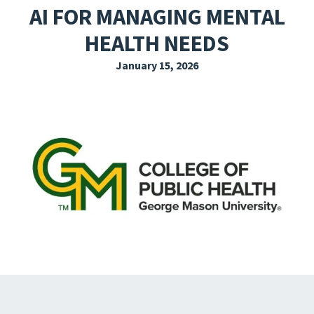
AI FOR MANAGING MENTAL
EXPLORE THE FRIDAY LETTER
HEALTH NEEDS
PRESSROOM
January 15, 2026
EVENTS
SUBSCRIBE