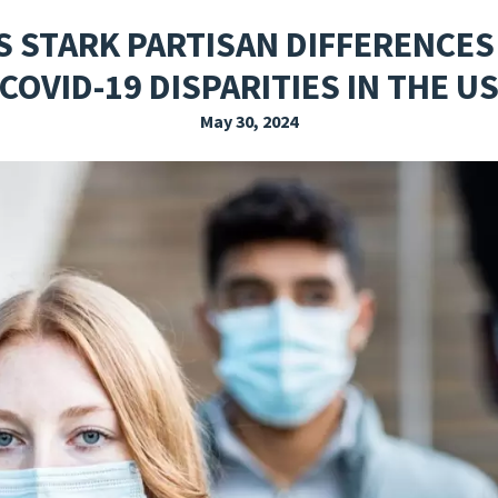
EXPLORE THE FRIDAY LETTER
PRESSROOM
EVENTS
SUBSCRIBE
 STARK PARTISAN DIFFERENCES
COVID-19 DISPARITIES IN THE U
May 30, 2024