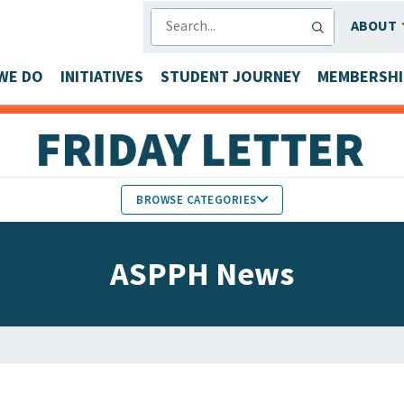
SEARCH
ABOUT
WE DO
INITIATIVES
STUDENT JOURNEY
MEMBERSHI
BROWSE CATEGORIES
MEMBERS IN THE NEWS
ASPPH News
FACULTY & STAFF HONORS
PARTNER NEWS