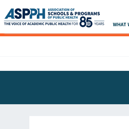
WHAT 
Main Navigation
ASPPH NEWS
GLOBAL ACTION
STUDENT & ALUMNI ACHIEVEMENTS