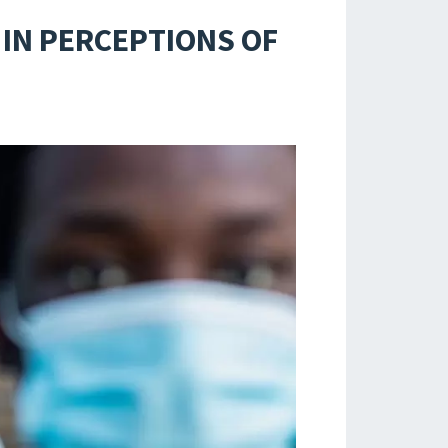
 IN PERCEPTIONS OF
S