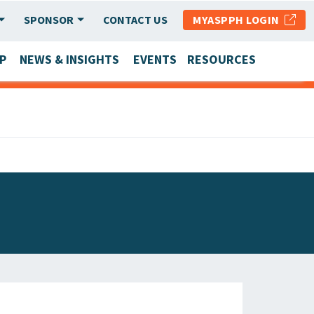
SPONSOR
CONTACT US
MYASPPH LOGIN
P
NEWS & INSIGHTS
EVENTS
RESOURCES
SCHOOL & PROGRAM UPDATES
MEMBER RESEARCH & REPORTS