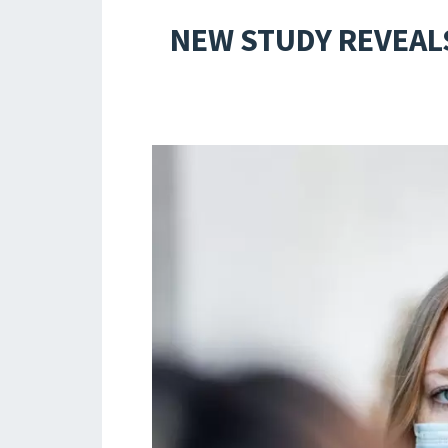
NEW STUDY REVEALS