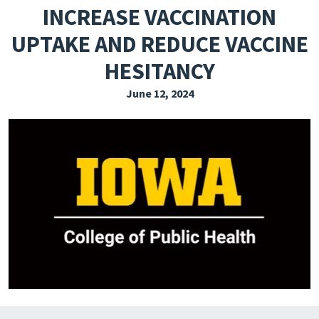
INCREASE VACCINATION
EXPLORE THE FRIDAY LETTER
UPTAKE AND REDUCE VACCINE
PRESSROOM
HESITANCY
EVENTS
June 12, 2024
SUBSCRIBE