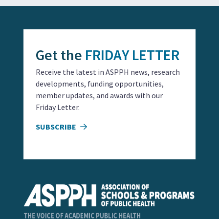
Get the
FRIDAY LETTER
Receive the latest in ASPPH news, research
developments, funding opportunities,
member updates, and awards with our
Friday Letter.
SUBSCRIBE