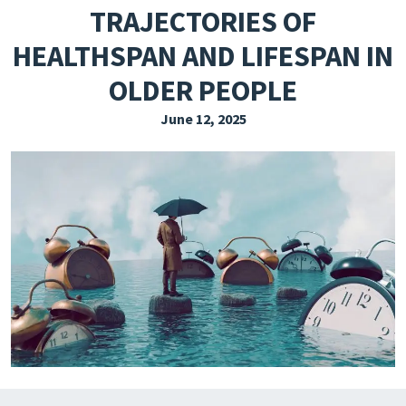
TRAJECTORIES OF
EXPLORE THE FRIDAY LETTER
HEALTHSPAN AND LIFESPAN IN
PRESSROOM
OLDER PEOPLE
EVENTS
June 12, 2025
SUBSCRIBE