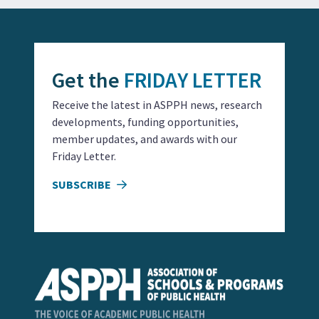
Get the
FRIDAY LETTER
Receive the latest in ASPPH news, research
developments, funding opportunities,
member updates, and awards with our
Friday Letter.
SUBSCRIBE