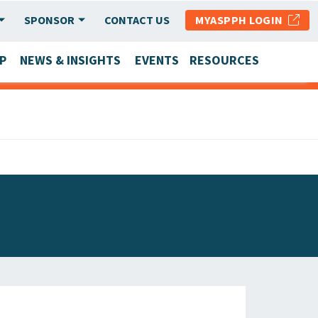
SPONSOR
CONTACT US
MYASPPH LOGIN
P
NEWS & INSIGHTS
EVENTS
RESOURCES
SCHOOL & PROGRAM UPDATES
MEMBER RESEARCH & REPORTS