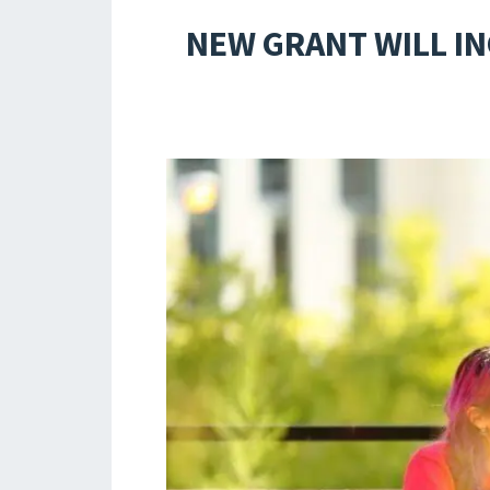
NEW GRANT WILL I