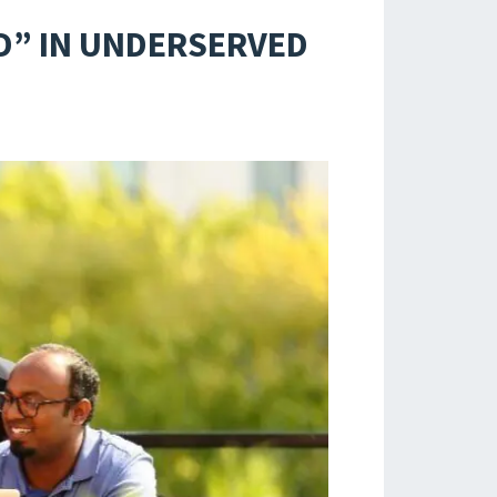
D” IN UNDERSERVED