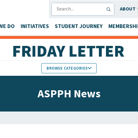
SEARCH
ABOUT
WE DO
INITIATIVES
STUDENT JOURNEY
MEMBERSHI
BROWSE CATEGORIES
MEMBERS IN THE NEWS
ASPPH News
FACULTY & STAFF HONORS
PARTNER NEWS