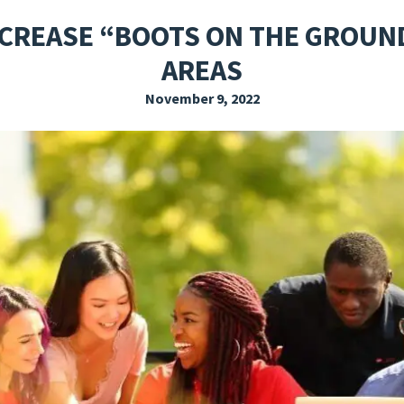
EXPLORE THE FRIDAY LETTER
PRESSROOM
EVENTS
SUBSCRIBE
NCREASE “BOOTS ON THE GROUN
AREAS
November 9, 2022