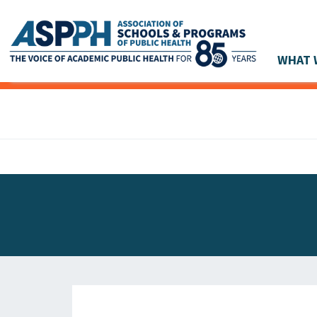
WHAT 
Main Navigation
ASPPH NEWS
GLOBAL ACTION
STUDENT & ALUMNI ACHIEVEMENTS