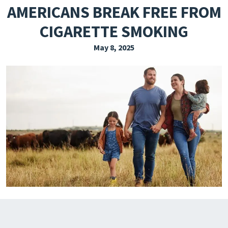
AMERICANS BREAK FREE FROM
EXPLORE THE FRIDAY LETTER
CIGARETTE SMOKING
PRESSROOM
May 8, 2025
EVENTS
SUBSCRIBE