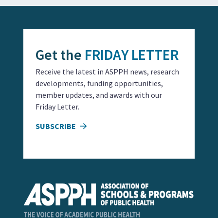
Get the
FRIDAY LETTER
Receive the latest in ASPPH news, research
developments, funding opportunities,
member updates, and awards with our
Friday Letter.
SUBSCRIBE