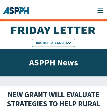
Main Navigation
BROWSE CATEGORIES
ASPPH NEWS
MEMBERS IN THE NEWS
ASPPH News
SCHOOL & PROGRAM
GLOBAL ACTION
UPDATES
FACULTY & STAFF
MEMBER RESEARCH &
HONORS
REPORTS
NEW GRANT WILL EVALUATE
STUDENT & ALUMNI
STRATEGIES TO HELP RURAL
PARTNER NEWS
ACHIEVEMENTS