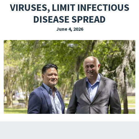
VIRUSES, LIMIT INFECTIOUS
EXPLORE THE FRIDAY LETTER
DISEASE SPREAD
PRESSROOM
June 4, 2026
EVENTS
SUBSCRIBE