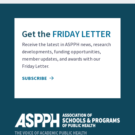
Get the
FRIDAY LETTER
Receive the latest in ASPPH news, research
developments, funding opportunities,
member updates, and awards with our
Friday Letter.
SUBSCRIBE